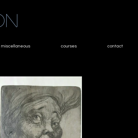
on
miscellaneous
courses
contact