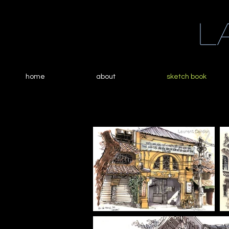
L
home
about
sketch book