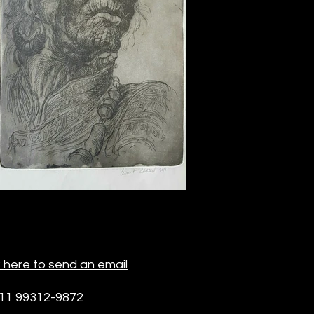
k here to send an email
 11 99312-9872