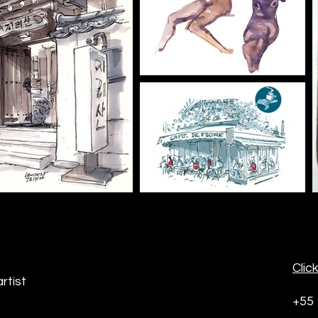
Clic
rtist
+55