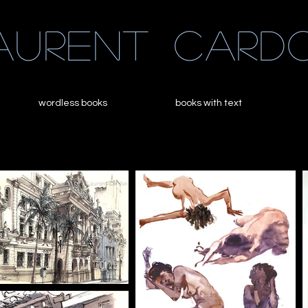
aurent
card
wordless books
books with text