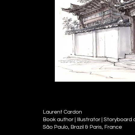
Laurent Cardon
Book author | Illustrator | Storyboard a
São Paulo, Brazil & Paris, France